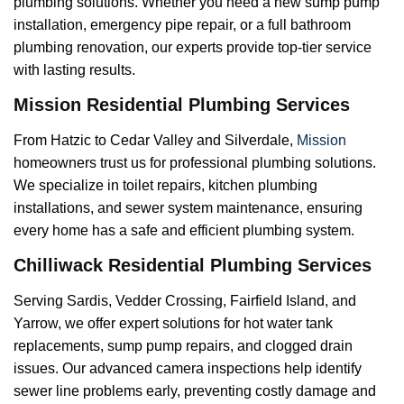
plumbing solutions. Whether you need a new sump pump
installation, emergency pipe repair, or a full bathroom
plumbing renovation, our experts provide top-tier service
with lasting results.
Mission Residential Plumbing Services
From Hatzic to Cedar Valley and Silverdale,
Mission
homeowners trust us for professional plumbing solutions.
We specialize in toilet repairs, kitchen plumbing
installations, and sewer system maintenance, ensuring
every home has a safe and efficient plumbing system.
Chilliwack Residential Plumbing Services
Serving Sardis, Vedder Crossing, Fairfield Island, and
Yarrow, we offer expert solutions for hot water tank
replacements, sump pump repairs, and clogged drain
issues. Our advanced camera inspections help identify
sewer line problems early, preventing costly damage and