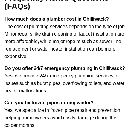
(FAQs)
How much does a plumber cost in Chilliwack?
The cost of plumbing services depends on the type of job.
Minor repairs like drain cleaning or faucet installation are
more affordable, while major repairs such as sewer line
replacement or water heater installation can be more
expensive.
Do you offer 24/7 emergency plumbing in Chilliwack?
Yes, we provide 24/7 emergency plumbing services for
issues such as burst pipes, overflowing toilets, and water
heater malfunctions.
Can you fix frozen pipes during winter?
Yes, we specialize in frozen pipe repair and prevention,
helping homeowners avoid costly damage during the
colder months.