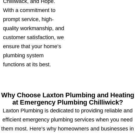
Chilliwack, and Hope.
With a commitment to
prompt service, high-
quality workmanship, and
customer satisfaction, we
ensure that your home’s
plumbing system
functions at its best.
Why Choose Laxton Plumbing and Heating
at Emergency Plumbing Chilliwick?
Laxton Plumbing is dedicated to providing reliable and
efficient emergency plumbing services when you need
them most. Here’s why homeowners and businesses in