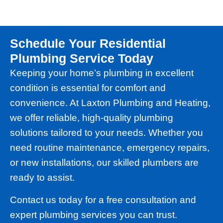
Schedule Your Residential
Plumbing Service Today
Keeping your home’s plumbing in excellent
condition is essential for comfort and
convenience. At Laxton Plumbing and Heating,
we offer reliable, high-quality plumbing
solutions tailored to your needs. Whether you
need routine maintenance, emergency repairs,
or new installations, our skilled plumbers are
ready to assist.
Contact us today for a free consultation and
expert plumbing services you can trust.