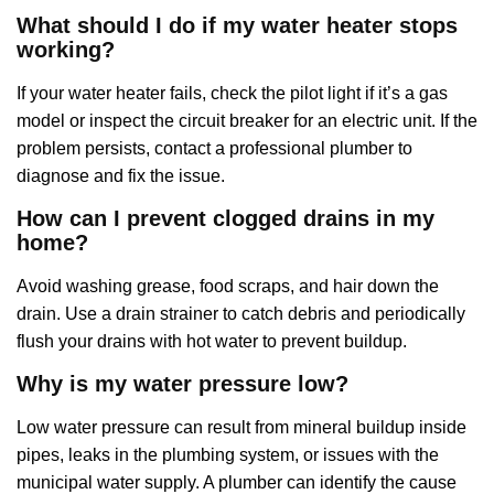
What should I do if my water heater stops
working?
If your water heater fails, check the pilot light if it’s a gas
model or inspect the circuit breaker for an electric unit. If the
problem persists, contact a professional plumber to
diagnose and fix the issue.
How can I prevent clogged drains in my
home?
Avoid washing grease, food scraps, and hair down the
drain. Use a drain strainer to catch debris and periodically
flush your drains with hot water to prevent buildup.
Why is my water pressure low?
Low water pressure can result from mineral buildup inside
pipes, leaks in the plumbing system, or issues with the
municipal water supply. A plumber can identify the cause