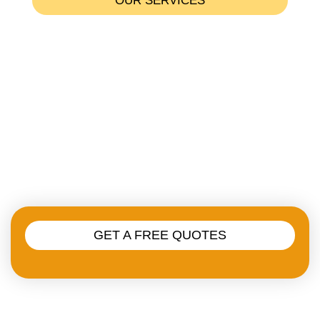
OUR SERVICES
Residental Plumbing
Emergency Plumbing Services
Commercial Plumbing
Heating Services
Drainage & Sewer Services
GET A FREE QUOTES