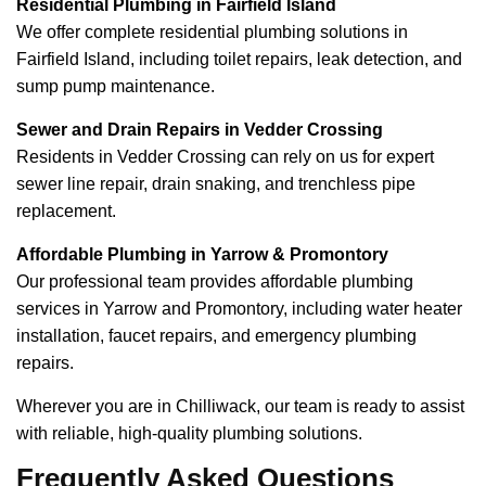
Residential Plumbing in Fairfield Island
We offer complete residential plumbing solutions in
Fairfield Island, including toilet repairs, leak detection, and
sump pump maintenance.
Sewer and Drain Repairs in Vedder Crossing
Residents in Vedder Crossing can rely on us for expert
sewer line repair, drain snaking, and trenchless pipe
replacement.
Affordable Plumbing in Yarrow & Promontory
Our professional team provides affordable plumbing
services in Yarrow and Promontory, including water heater
installation, faucet repairs, and emergency plumbing
repairs.
Wherever you are in Chilliwack, our team is ready to assist
with reliable, high-quality plumbing solutions.
Frequently Asked Questions