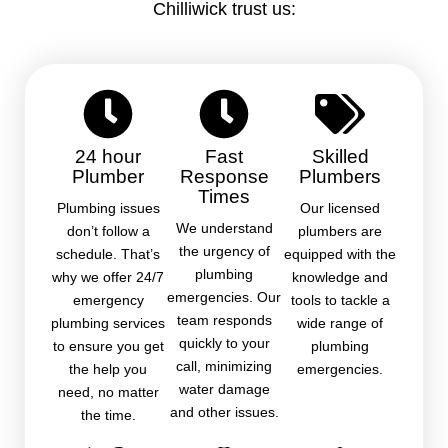
Chilliwick trust us:
24 hour
Fast
Skilled
Plumber
Response
Plumbers
Times
Plumbing issues
Our licensed
We understand
don’t follow a
plumbers are
the urgency of
schedule. That’s
equipped with the
plumbing
why we offer 24/7
knowledge and
emergencies. Our
emergency
tools to tackle a
team responds
plumbing services
wide range of
quickly to your
to ensure you get
plumbing
call, minimizing
the help you
emergencies.
water damage
need, no matter
and other issues.
the time.