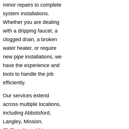
minor repairs to complete
system installations.
Whether you are dealing
with a dripping faucet, a
clogged drain, a broken
water heater, or require
new pipe installations, we
have the experience and
tools to handle the job
efficiently.
Our services extend
across multiple locations,
including Abbotsford,
Langley, Mission,