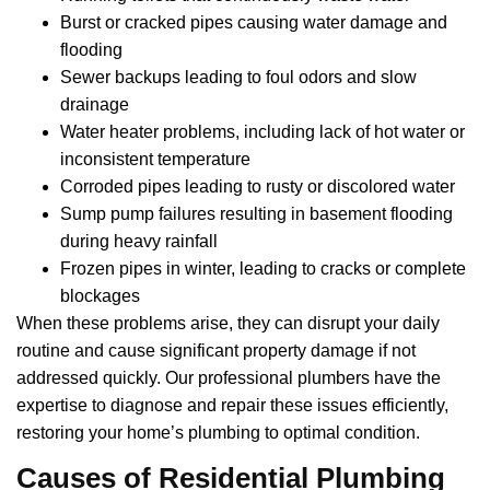
Burst or cracked pipes causing water damage and
flooding
Sewer backups leading to foul odors and slow
drainage
Water heater problems, including lack of hot water or
inconsistent temperature
Corroded pipes leading to rusty or discolored water
Sump pump failures resulting in basement flooding
during heavy rainfall
Frozen pipes in winter, leading to cracks or complete
blockages
When these problems arise, they can disrupt your daily
routine and cause significant property damage if not
addressed quickly. Our professional plumbers have the
expertise to diagnose and repair these issues efficiently,
restoring your home’s plumbing to optimal condition.
Causes of Residential Plumbing