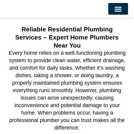
About Us
Contact Us
Reliable Residential Plumbing
Services – Expert Home Plumbers
Near You
Every home relies on a well-functioning plumbing
system to provide clean water, efficient drainage,
and comfort for daily tasks. Whether it’s washing
dishes, taking a shower, or doing laundry, a
properly maintained plumbing system ensures
everything runs smoothly. However, plumbing
issues can arise unexpectedly, causing
inconvenience and potential damage to your
home. When problems occur, having a
professional plumber you can trust makes all the
difference.