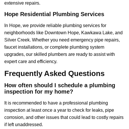
extensive repairs.
Hope Residential Plumbing Services
In Hope, we provide reliable plumbing services for
neighborhoods like Downtown Hope, Kawkawa Lake, and
Silver Creek. Whether you need emergency pipe repairs,
faucet installations, or complete plumbing system
upgrades, our skilled plumbers are ready to assist with
expert care and efficiency.
Frequently Asked Questions
How often should I schedule a plumbing
inspection for my home?
It is recommended to have a professional plumbing
inspection at least once a year to check for leaks, pipe
corrosion, and other issues that could lead to costly repairs
if left unaddressed.