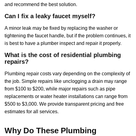
and recommend the best solution.
Can I fix a leaky faucet myself?
A minor leak may be fixed by replacing the washer or
tightening the faucet handle, but if the problem continues, it
is best to have a plumber inspect and repair it properly.
What is the cost of residential plumbing
repairs?
Plumbing repair costs vary depending on the complexity of
the job. Simple repairs like unclogging a drain may range
from $100 to $200, while major repairs such as pipe
replacements or water heater installations can range from
$500 to $3,000. We provide transparent pricing and free
estimates for all services.
Why Do These Plumbing