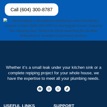
Call (604) 300-8787
Whether it’s a small leak under your kitchen sink or a
complete repiping project for your whole house, we
have the expertise to meet all your plumbing needs.
USEFUL LINKS
SUPPORT