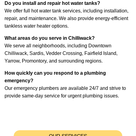
Do you install and repair hot water tanks?
We offer full hot water tank services, including installation,
repair, and maintenance. We also provide energy-efficient
tankless water heater options.
What areas do you serve in Chilliwack?
We serve all neighborhoods, including Downtown
Chilliwack, Sardis, Vedder Crossing, Fairfield Island,
Yarrow, Promontory, and surrounding regions.
How quickly can you respond to a plumbing
emergency?
Our emergency plumbers are available 24/7 and strive to
provide same-day service for urgent plumbing issues.