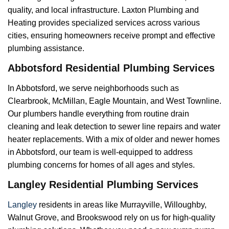
quality, and local infrastructure. Laxton Plumbing and
Heating provides specialized services across various
cities, ensuring homeowners receive prompt and effective
plumbing assistance.
Abbotsford Residential Plumbing Services
In Abbotsford, we serve neighborhoods such as
Clearbrook, McMillan, Eagle Mountain, and West Townline.
Our plumbers handle everything from routine drain
cleaning and leak detection to sewer line repairs and water
heater replacements. With a mix of older and newer homes
in Abbotsford, our team is well-equipped to address
plumbing concerns for homes of all ages and styles.
Langley Residential Plumbing Services
Langley
residents in areas like Murrayville, Willoughby,
Walnut Grove, and Brookswood rely on us for high-quality