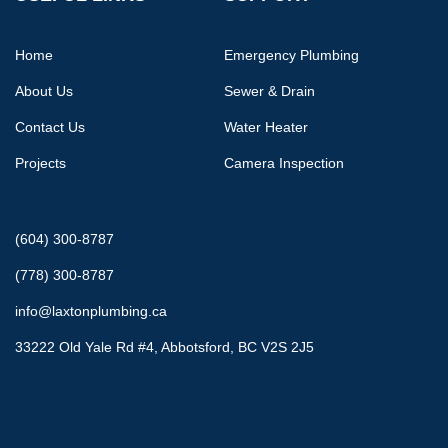
Home
Emergency Plumbing
About Us
Sewer & Drain
Contact Us
Water Heater
Projects
Camera Inspection
(604) 300-8787
(778) 300-8787
info@laxtonplumbing.ca
33222 Old Yale Rd #4, Abbotsford, BC V2S 2J5