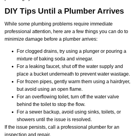
DIY Tips Until a Plumber Arrives
While some plumbing problems require immediate
professional attention, here are a few things you can do to
minimize damage before a plumber arrives:
For clogged drains, try using a plunger or pouring a
mixture of baking soda and vinegar.
For a leaking faucet, shut off the water supply and
place a bucket underneath to prevent water wastage.
For frozen pipes, gently warm them using a hairdryer,
but avoid using an open flame.
For an overflowing toilet, turn off the water valve
behind the toilet to stop the flow.
For a sewer backup, avoid using sinks, toilets, or
showers until the issue is resolved.
If the issue persists, call a professional plumber for an
inspection and repair.