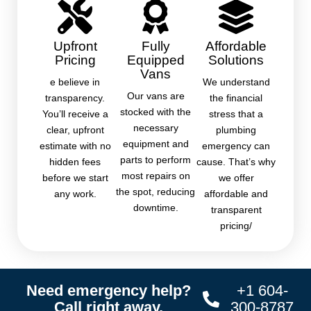
Upfront
Fully
Affordable
Pricing
Equipped
Solutions
Vans
e believe in
We understand
Our vans are
transparency.
the financial
stocked with the
You’ll receive a
stress that a
necessary
clear, upfront
plumbing
equipment and
estimate with no
emergency can
parts to perform
hidden fees
cause. That’s why
most repairs on
before we start
we offer
the spot, reducing
any work.
affordable and
downtime.
transparent
pricing/
Need emergency help?
+1 604-
Call right away.
300-8787