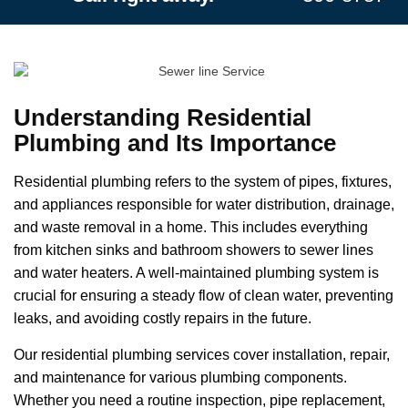
Understanding Residential
Plumbing and Its Importance
Residential plumbing refers to the system of pipes, fixtures,
and appliances responsible for water distribution, drainage,
and waste removal in a home. This includes everything
from kitchen sinks and bathroom showers to sewer lines
and water heaters. A well-maintained plumbing system is
crucial for ensuring a steady flow of clean water, preventing
leaks, and avoiding costly repairs in the future.
Our residential plumbing services cover installation, repair,
and maintenance for various plumbing components.
Whether you need a routine inspection, pipe replacement,