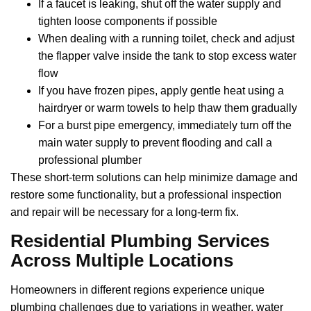
If a faucet is leaking, shut off the water supply and
tighten loose components if possible
When dealing with a running toilet, check and adjust
the flapper valve inside the tank to stop excess water
flow
If you have frozen pipes, apply gentle heat using a
hairdryer or warm towels to help thaw them gradually
For a burst pipe emergency, immediately turn off the
main water supply to prevent flooding and call a
professional plumber
These short-term solutions can help minimize damage and
restore some functionality, but a professional inspection
and repair will be necessary for a long-term fix.
Residential Plumbing Services
Across Multiple Locations
Homeowners in different regions experience unique
plumbing challenges due to variations in weather, water