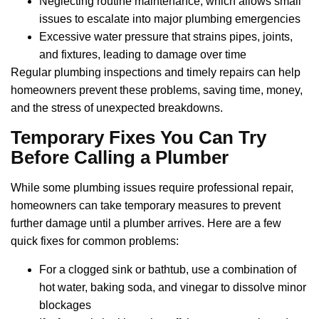
Neglecting routine maintenance, which allows small
issues to escalate into major plumbing emergencies
Excessive water pressure that strains pipes, joints,
and fixtures, leading to damage over time
Regular plumbing inspections and timely repairs can help
homeowners prevent these problems, saving time, money,
and the stress of unexpected breakdowns.
Temporary Fixes You Can Try
Before Calling a Plumber
While some plumbing issues require professional repair,
homeowners can take temporary measures to prevent
further damage until a plumber arrives. Here are a few
quick fixes for common problems:
For a clogged sink or bathtub, use a combination of
hot water, baking soda, and vinegar to dissolve minor
blockages