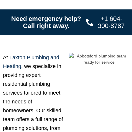
Need emergency help?
+1 604-
Call right away.
300-8787
At
Laxton Plumbing and
Heating
, we specialize in
providing expert
residential plumbing
services tailored to meet
the needs of
homeowners. Our skilled
team offers a full range of
plumbing solutions, from