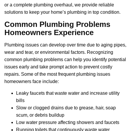
or a complete plumbing overhaul, we provide reliable
solutions to keep your home’s plumbing in top condition.
Common Plumbing Problems
Homeowners Experience
Plumbing issues can develop over time due to aging pipes,
wear and tear, or environmental factors. Recognizing
common plumbing problems can help you identify potential
issues early and take prompt action to prevent costly
repairs. Some of the most frequent plumbing issues
homeowners face include:
Leaky faucets that waste water and increase utility
bills
Slow or clogged drains due to grease, hair, soap
scum, or debris buildup
Low water pressure affecting showers and faucets
Running toilets that continuously waste water