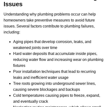
Issues
Understanding why plumbing problems occur can help
homeowners take preventive measures to avoid future
issues. Several factors contribute to plumbing failures,
including:
Aging pipes that develop corrosion, leaks, and
weakened joints over time
Hard water deposits that accumulate inside pipes,
reducing water flow and increasing wear on plumbing
fixtures
Poor installation techniques that lead to recurring
leaks and inefficient water usage
Tree roots growing into underground sewer lines,
causing severe blockages and backups
Cold temperatures causing pipes to freeze, expand,
and eventually crack