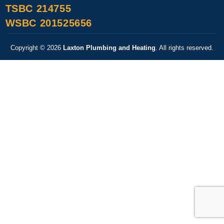
TSBC 214755
WSBC 201525656
Copyright © 2026
Laxton Plumbing and Heating
. All rights reserved.