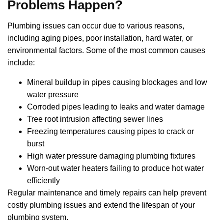
Problems Happen?
Plumbing issues can occur due to various reasons,
including aging pipes, poor installation, hard water, or
environmental factors. Some of the most common causes
include:
Mineral buildup in pipes causing blockages and low
water pressure
Corroded pipes leading to leaks and water damage
Tree root intrusion affecting sewer lines
Freezing temperatures causing pipes to crack or
burst
High water pressure damaging plumbing fixtures
Worn-out water heaters failing to produce hot water
efficiently
Regular maintenance and timely repairs can help prevent
costly plumbing issues and extend the lifespan of your
plumbing system.