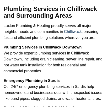
Plumbing Services in Chilliwack
and Surrounding Areas
Laxton Plumbing & Heating proudly serves all major
neighborhoods and communities in
Chilliwack
, ensuring
fast and efficient plumbing solutions wherever you are.
Plumbing Services in Chilliwack Downtown
We provide expert plumbing services in Chilliwack
Downtown, including drain cleaning, sewer line repair, and
hot water tank installation for both residential and
commercial properties.
Emergency Plumbing in Sardis
Our 24/7 emergency plumbing services in Sardis help
homeowners and businesses deal with unexpected issues
like burst pipes, clogged drains, and water heater failures.