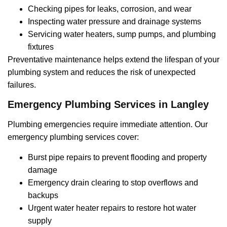
Checking pipes for leaks, corrosion, and wear
Inspecting water pressure and drainage systems
Servicing water heaters, sump pumps, and plumbing
fixtures
Preventative maintenance helps extend the lifespan of your
plumbing system and reduces the risk of unexpected
failures.
Emergency Plumbing Services in Langley
Plumbing emergencies require immediate attention. Our
emergency plumbing services cover:
Burst pipe repairs to prevent flooding and property
damage
Emergency drain clearing to stop overflows and
backups
Urgent water heater repairs to restore hot water
supply