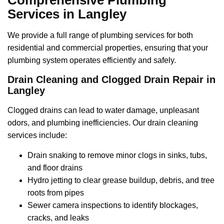
Services in Langley
We provide a full range of plumbing services for both
residential and commercial properties, ensuring that your
plumbing system operates efficiently and safely.
Drain Cleaning and Clogged Drain Repair in
Langley
Clogged drains can lead to water damage, unpleasant
odors, and plumbing inefficiencies. Our drain cleaning
services include:
Drain snaking to remove minor clogs in sinks, tubs,
and floor drains
Hydro jetting to clear grease buildup, debris, and tree
roots from pipes
Sewer camera inspections to identify blockages,
cracks, and leaks