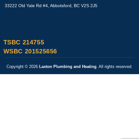
33222 Old Yale Rd #4, Abbotsford, BC V2S 2J5
TSBC 214755
WSBC 201525656
Copyright © 2026
Laxton Plumbing and Heating
. All rights reserved.