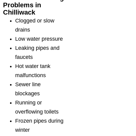
Problems in
Chilliwack
Clogged or slow
drains
Low water pressure
Leaking pipes and
faucets
Hot water tank
malfunctions
Sewer line
blockages
Running or
overflowing toilets
Frozen pipes during
winter