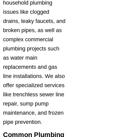
household plumbing
issues like clogged
drains, leaky faucets, and
broken pipes, as well as
complex commercial
plumbing projects such
as water main
replacements and gas
line installations. We also
offer specialized services
like trenchless sewer line
repair, sump pump
maintenance, and frozen
pipe prevention.
Common Plumbing