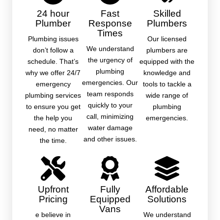
24 hour
Fast
Skilled
Plumber
Response
Plumbers
Times
Plumbing issues
Our licensed
We understand
don’t follow a
plumbers are
the urgency of
schedule. That’s
equipped with the
plumbing
why we offer 24/7
knowledge and
emergencies. Our
emergency
tools to tackle a
team responds
plumbing services
wide range of
quickly to your
to ensure you get
plumbing
call, minimizing
the help you
emergencies.
water damage
need, no matter
and other issues.
the time.
Upfront
Fully
Affordable
Pricing
Equipped
Solutions
Vans
e believe in
We understand