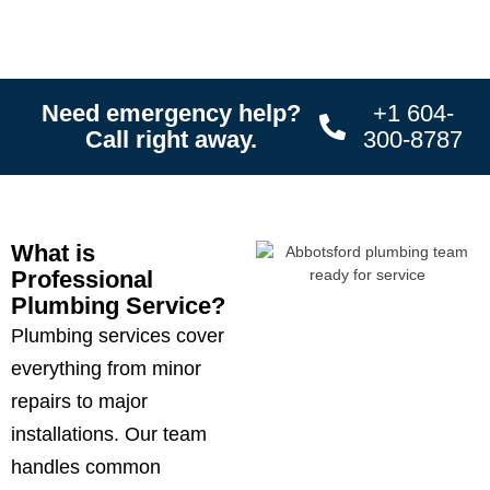
Need emergency help?
+1 604-
Call right away.
300-8787
What is
Professional
Plumbing Service?
Plumbing services cover
everything from minor
repairs to major
installations. Our team
handles common