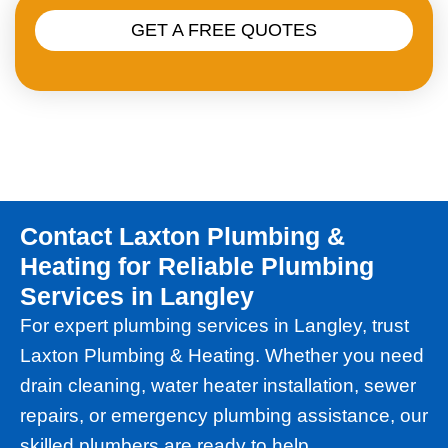
GET A FREE QUOTES
Contact Laxton Plumbing &
Heating for Reliable Plumbing
Services in Langley
For expert plumbing services in Langley, trust
Laxton Plumbing & Heating. Whether you need
drain cleaning, water heater installation, sewer
repairs, or emergency plumbing assistance, our
skilled plumbers are ready to help.