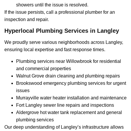
showers until the issue is resolved.
If the issue persists, call a professional plumber for an
inspection and repair.
Hyperlocal Plumbing Services in Langley
We proudly serve various neighborhoods across Langley,
ensuring local expertise and fast response times.
Plumbing services near Willowbrook for residential
and commercial properties
Walnut Grove drain cleaning and plumbing repairs
Brookswood emergency plumbing services for urgent
issues
Murrayville water heater installation and maintenance
Fort Langley sewer line repairs and inspections
Aldergrove hot water tank replacement and general
plumbing services
Our deep understanding of Langley’s infrastructure allows