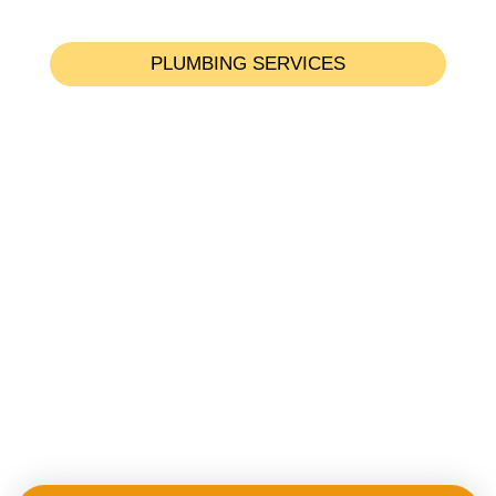
PLUMBING SERVICES
Emergency Plumbing Services
Toilet Issues & Services
Shower & Bathtub Services
Sink & Faucet Issues
Pipe & Leak Detection
Drainage & Sewer Services
Water Filtration & Softener