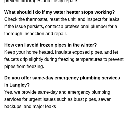
prevent blockages and costly repairs.
What should I do if my water heater stops working?
Check the thermostat, reset the unit, and inspect for leaks.
If the issue persists, contact a professional plumber for a
thorough inspection and repair.
How can I avoid frozen pipes in the winter?
Keep your home heated, insulate exposed pipes, and let
faucets drip slightly during freezing temperatures to prevent
pipes from freezing.
Do you offer same-day emergency plumbing services
in Langley?
Yes, we provide same-day and emergency plumbing
services for urgent issues such as burst pipes, sewer
backups, and major leaks