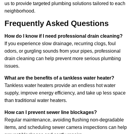
us to provide targeted plumbing solutions tailored to each
neighborhood.
Frequently Asked Questions
How do I know if I need professional drain cleaning?
If you experience slow drainage, recurring clogs, foul
odors, or gurgling sounds from your pipes, professional
drain cleaning can help prevent more serious plumbing
issues.
What are the benefits of a tankless water heater?
Tankless water heaters provide an endless hot water
supply, improve energy efficiency, and take up less space
than traditional water heaters.
How can I prevent sewer line blockages?
Regular maintenance, avoiding flushing non-degradable
items, and scheduling sewer camera inspections can help