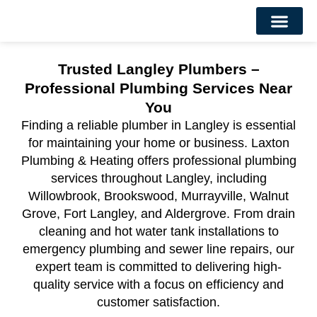
About Us
Contact Us
Trusted Langley Plumbers –
Professional Plumbing Services Near
You
Finding a reliable plumber in Langley is essential
for maintaining your home or business. Laxton
Plumbing & Heating offers professional plumbing
services throughout Langley, including
Willowbrook, Brookswood, Murrayville, Walnut
Grove, Fort Langley, and Aldergrove. From drain
cleaning and hot water tank installations to
emergency plumbing and sewer line repairs, our
expert team is committed to delivering high-
quality service with a focus on efficiency and
customer satisfaction.