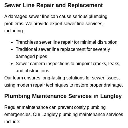
Sewer Line Repair and Replacement
A damaged sewer line can cause serious plumbing
problems. We provide expert sewer line services,
including:
Trenchless sewer line repair for minimal disruption
Traditional sewer line replacement for severely
damaged pipes
Sewer camera inspections to pinpoint cracks, leaks,
and obstructions
Our team ensures long-lasting solutions for sewer issues,
using modern repair techniques to restore proper drainage.
Plumbing Maintenance Services in Langley
Regular maintenance can prevent costly plumbing
emergencies. Our Langley plumbing maintenance services
include: