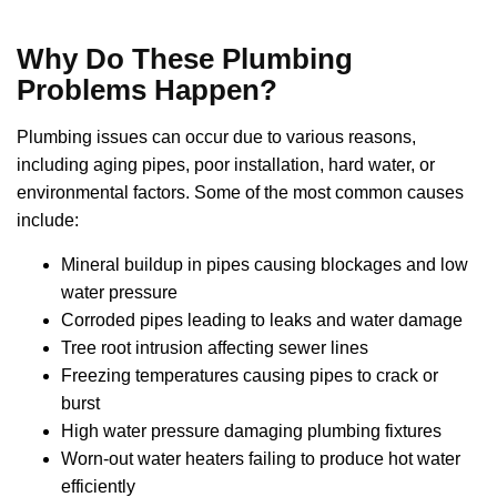
Why Do These Plumbing
Problems Happen?
Plumbing issues can occur due to various reasons,
including aging pipes, poor installation, hard water, or
environmental factors. Some of the most common causes
include:
Mineral buildup in pipes causing blockages and low
water pressure
Corroded pipes leading to leaks and water damage
Tree root intrusion affecting sewer lines
Freezing temperatures causing pipes to crack or
burst
High water pressure damaging plumbing fixtures
Worn-out water heaters failing to produce hot water
efficiently