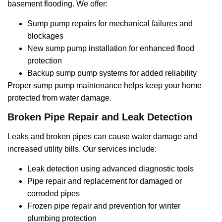
basement flooding. We offer:
Sump pump repairs for mechanical failures and
blockages
New sump pump installation for enhanced flood
protection
Backup sump pump systems for added reliability
Proper sump pump maintenance helps keep your home
protected from water damage.
Broken Pipe Repair and Leak Detection
Leaks and broken pipes can cause water damage and
increased utility bills. Our services include:
Leak detection using advanced diagnostic tools
Pipe repair and replacement for damaged or
corroded pipes
Frozen pipe repair and prevention for winter
plumbing protection