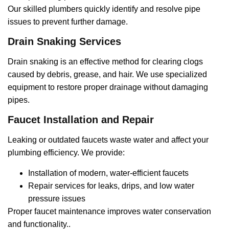
Our skilled plumbers quickly identify and resolve pipe
issues to prevent further damage.
Drain Snaking Services
Drain snaking is an effective method for clearing clogs
caused by debris, grease, and hair. We use specialized
equipment to restore proper drainage without damaging
pipes.
Faucet Installation and Repair
Leaking or outdated faucets waste water and affect your
plumbing efficiency. We provide:
Installation of modern, water-efficient faucets
Repair services for leaks, drips, and low water
pressure issues
Proper faucet maintenance improves water conservation
and functionality..