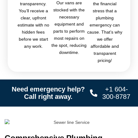
Our vans are
transparency.
the financial
stocked with the
You’ll receive a
stress that a
necessary
clear, upfront
plumbing
equipment and
estimate with no
emergency can
parts to perform
hidden fees
cause. That’s why
most repairs on
before we start
we offer
the spot, reducing
any work.
affordable and
downtime.
transparent
pricing/
Need emergency help?
+1 604-
Call right away.
300-8787
Comprehensive Plumbing