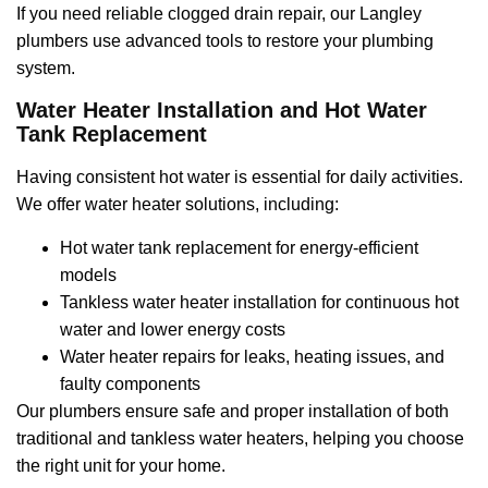
If you need reliable clogged drain repair, our Langley
plumbers use advanced tools to restore your plumbing
system.
Water Heater Installation and Hot Water
Tank Replacement
Having consistent hot water is essential for daily activities.
We offer water heater solutions, including:
Hot water tank replacement for energy-efficient
models
Tankless water heater installation for continuous hot
water and lower energy costs
Water heater repairs for leaks, heating issues, and
faulty components
Our plumbers ensure safe and proper installation of both
traditional and tankless water heaters, helping you choose
the right unit for your home.