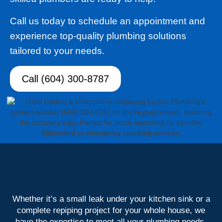
Call us today to schedule an appointment and
experience top-quality plumbing solutions
tailored to your needs.
Call (604) 300-8787
Whether it’s a small leak under your kitchen sink or a
complete repiping project for your whole house, we
have the expertise to meet all your plumbing needs.