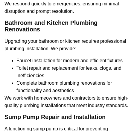
We respond quickly to emergencies, ensuring minimal
disruption and prompt resolution.
Bathroom and Kitchen Plumbing
Renovations
Upgrading your bathroom or kitchen requires professional
plumbing installation. We provide:
Faucet installation for modern and efficient fixtures
Toilet repair and replacement for leaks, clogs, and
inefficiencies
Complete bathroom plumbing renovations for
functionality and aesthetics
We work with homeowners and contractors to ensure high-
quality plumbing installations that meet industry standards.
Sump Pump Repair and Installation
A functioning sump pump is critical for preventing