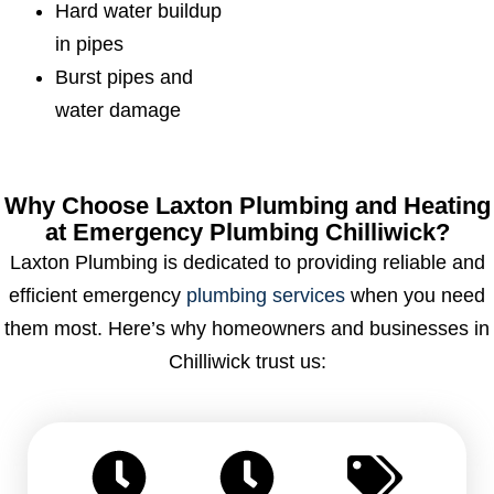
Hard water buildup
in pipes
Burst pipes and
water damage
Why Choose Laxton Plumbing and Heating
at Emergency Plumbing Chilliwick?
Laxton Plumbing is dedicated to providing reliable and
efficient emergency
plumbing services
when you need
them most. Here’s why homeowners and businesses in
Chilliwick trust us: