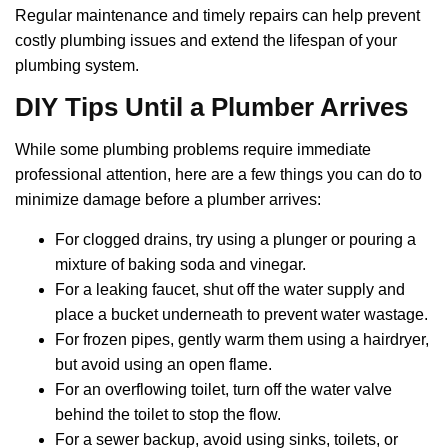
Regular maintenance and timely repairs can help prevent
costly plumbing issues and extend the lifespan of your
plumbing system.
DIY Tips Until a Plumber Arrives
While some plumbing problems require immediate
professional attention, here are a few things you can do to
minimize damage before a plumber arrives:
For clogged drains, try using a plunger or pouring a
mixture of baking soda and vinegar.
For a leaking faucet, shut off the water supply and
place a bucket underneath to prevent water wastage.
For frozen pipes, gently warm them using a hairdryer,
but avoid using an open flame.
For an overflowing toilet, turn off the water valve
behind the toilet to stop the flow.
For a sewer backup, avoid using sinks, toilets, or