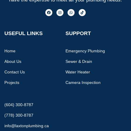
USEFUL LINKS
SUPPORT
Home
Emergency Plumbing
About Us
Sewer & Drain
Contact Us
Water Heater
Projects
Camera Inspection
(604) 300-8787
(778) 300-8787
info@laxtonplumbing.ca