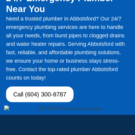
Near You
Need a trusted plumber in Abbotsford? Our 24/7
emergency plumbing services are here to handle
all your needs, from burst pipes to clogged drains
and water heater repairs. Serving Abbotsford with
fast, reliable, and affordable plumbing solutions,
we ensure your home or business stays stress-
free. Contact the top-rated plumber Abbotsford
counts on today!
Call (604) 300-8787