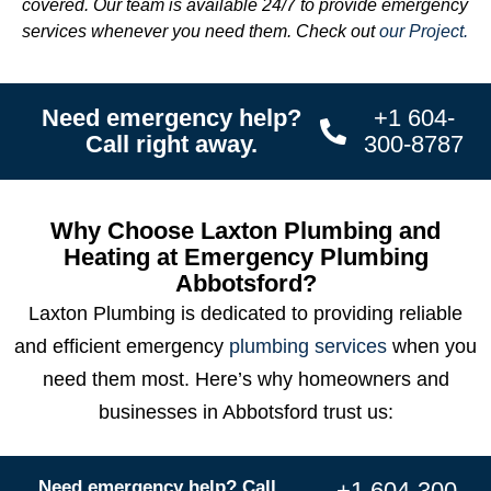
covered. Our team is available 24/7 to provide emergency
services whenever you need them. Check out
our Project.
Need emergency help?
+1 604-
Call right away.
300-8787
Why Choose Laxton Plumbing and
Heating at Emergency Plumbing
Abbotsford?
Laxton Plumbing is dedicated to providing reliable
and efficient emergency
plumbing services
when you
need them most. Here’s why homeowners and
businesses in Abbotsford trust us:
Need emergency help? Call
+1 604-300-