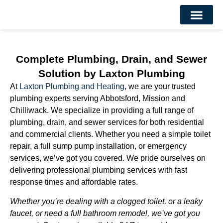
About Us
Contact Us
Complete Plumbing, Drain, and Sewer
Solution by Laxton Plumbing
At
Laxton Plumbing and Heating
, we are your trusted
plumbing experts serving Abbotsford, Mission and
Chilliwack. We specialize in providing a full range of
plumbing, drain, and sewer services for both residential
and commercial clients. Whether you need a simple toilet
repair, a full sump pump installation, or emergency
services, we’ve got you covered. We pride ourselves on
delivering professional plumbing services with fast
response times and affordable rates.
Whether you’re dealing with a clogged toilet, or a leaky
faucet, or need a full bathroom remodel, we’ve got you