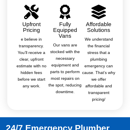
Upfront
Fully
Affordable
Pricing
Equipped
Solutions
Vans
e believe in
We understand
Our vans are
transparency.
the financial
stocked with the
You’ll receive a
stress that a
necessary
clear, upfront
plumbing
equipment and
estimate with no
emergency can
parts to perform
hidden fees
cause. That’s why
most repairs on
before we start
we offer
the spot, reducing
any work.
affordable and
downtime.
transparent
pricing/
24/7 Emergency Plumber