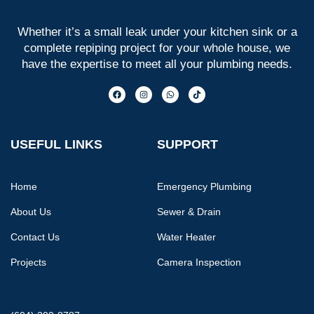
Whether it’s a small leak under your kitchen sink or a
complete repiping project for your whole house, we
have the expertise to meet all your plumbing needs.
USEFUL LINKS
SUPPORT
Home
Emergency Plumbing
About Us
Sewer & Drain
Contact Us
Water Heater
Projects
Camera Inspection