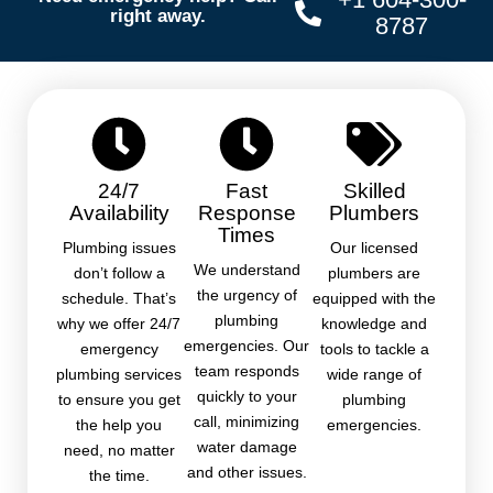
right away.
8787
24/7
Fast
Skilled
Availability
Response
Plumbers
Times
Plumbing issues
Our licensed
We understand
don’t follow a
plumbers are
the urgency of
schedule. That’s
equipped with the
plumbing
why we offer 24/7
knowledge and
emergencies. Our
emergency
tools to tackle a
team responds
plumbing services
wide range of
quickly to your
to ensure you get
plumbing
call, minimizing
the help you
emergencies.
water damage
need, no matter
and other issues.
the time.