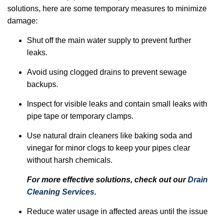
solutions, here are some temporary measures to minimize
damage:
Shut off the main water supply to prevent further
leaks.
Avoid using clogged drains to prevent sewage
backups.
Inspect for visible leaks and contain small leaks with
pipe tape or temporary clamps.
Use natural drain cleaners like baking soda and
vinegar for minor clogs to keep your pipes clear
without harsh chemicals.
For more effective solutions, check out our
Drain
Cleaning Services
.
Reduce water usage in affected areas until the issue