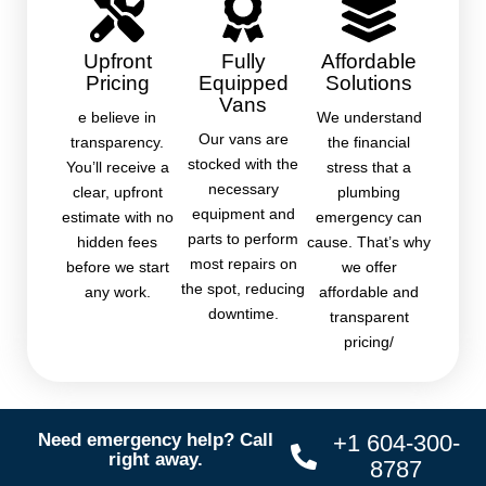
Upfront
Fully
Affordable
Pricing
Equipped
Solutions
Vans
e believe in
We understand
Our vans are
transparency.
the financial
stocked with the
You’ll receive a
stress that a
necessary
clear, upfront
plumbing
equipment and
estimate with no
emergency can
parts to perform
hidden fees
cause. That’s why
most repairs on
before we start
we offer
the spot, reducing
any work.
affordable and
downtime.
transparent
pricing/
Need emergency help? Call
+1 604-300-
right away.
8787