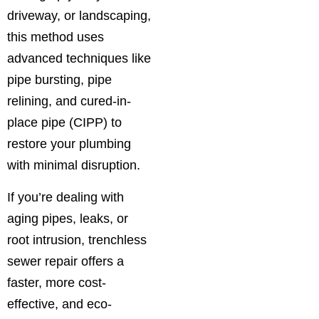
driveway, or landscaping,
this method uses
advanced techniques like
pipe bursting, pipe
relining, and cured-in-
place pipe (CIPP) to
restore your plumbing
with minimal disruption.
If you’re dealing with
aging pipes, leaks, or
root intrusion, trenchless
sewer repair offers a
faster, more cost-
effective, and eco-