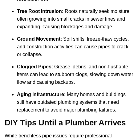
Tree Root Intrusion:
Roots naturally seek moisture,
often growing into small cracks in sewer lines and
expanding, causing blockages and damage.
Ground Movement:
Soil shifts, freeze-thaw cycles,
and construction activities can cause pipes to crack
or collapse.
Clogged Pipes:
Grease, debris, and non-flushable
items can lead to stubborn clogs, slowing down water
flow and causing backups.
Aging Infrastructure:
Many homes and buildings
still have outdated plumbing systems that need
replacement to avoid major plumbing failures.
DIY Tips Until a Plumber Arrives
While trenchless pipe issues require professional