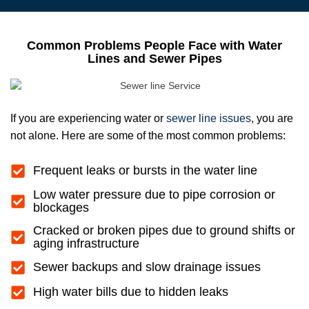
Common Problems People Face with Water
Lines and Sewer Pipes
If you are experiencing water or
sewer line issues
, you are
not alone. Here are some of the most common problems:
Frequent leaks or bursts in the water line
Low water pressure due to pipe corrosion or
blockages
Cracked or broken pipes due to ground shifts or
aging infrastructure
Sewer backups and slow drainage issues
High water bills due to hidden leaks