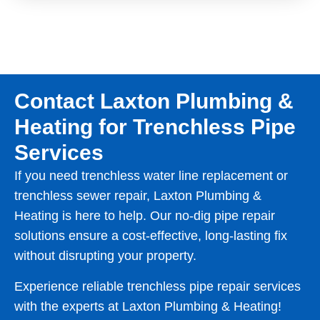
Contact Laxton Plumbing &
Heating for Trenchless Pipe
Services
If you need trenchless water line replacement or
trenchless sewer repair, Laxton Plumbing &
Heating is here to help. Our no-dig pipe repair
solutions ensure a cost-effective, long-lasting fix
without disrupting your property.
Experience reliable trenchless pipe repair services
with the experts at Laxton Plumbing & Heating!