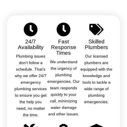
24/7
Fast
Skilled
Availability
Response
Plumbers
Times
Plumbing issues
Our licensed
We understand
don’t follow a
plumbers are
the urgency of
schedule. That’s
equipped with the
plumbing
why we offer 24/7
knowledge and
emergencies. Our
emergency
tools to tackle a
team responds
plumbing services
wide range of
quickly to your
to ensure you get
plumbing
call, minimizing
the help you
emergencies.
water damage
need, no matter
and other issues.
the time.