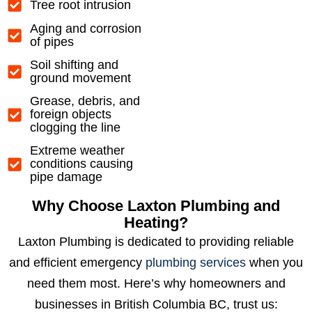
Tree root intrusion
Aging and corrosion
of pipes
Soil shifting and
ground movement
Grease, debris, and
foreign objects
clogging the line
Extreme weather
conditions causing
pipe damage
Why Choose Laxton Plumbing and
Heating?
Laxton Plumbing is dedicated to providing reliable
and efficient emergency
plumbing services
when you
need them most. Here’s why homeowners and
businesses in British Columbia BC, trust us: