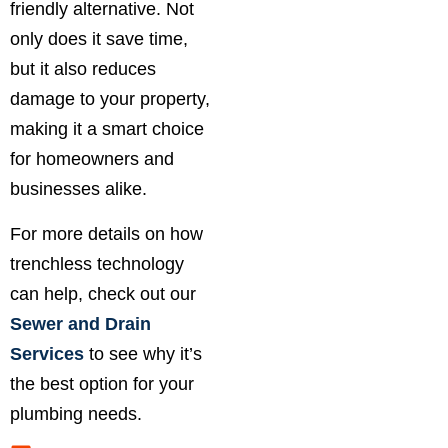
friendly alternative. Not
only does it save time,
but it also reduces
damage to your property,
making it a smart choice
for homeowners and
businesses alike.
For more details on how
trenchless technology
can help, check out our
Sewer and Drain
Services
to see why it’s
the best option for your
plumbing needs.