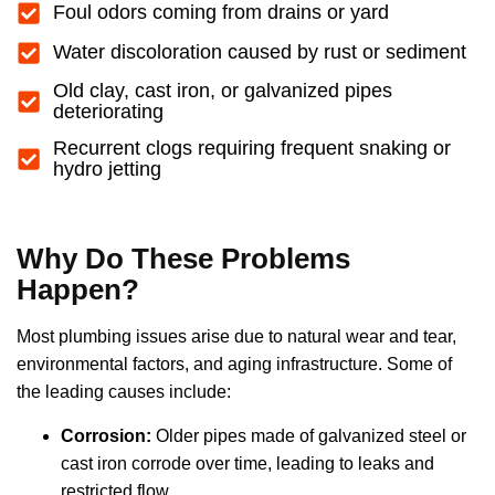
Foul odors coming from drains or yard
Water discoloration caused by rust or sediment
Old clay, cast iron, or galvanized pipes
deteriorating
Recurrent clogs requiring frequent snaking or
hydro jetting
Why Do These Problems
Happen?
Most plumbing issues arise due to natural wear and tear,
environmental factors, and aging infrastructure. Some of
the leading causes include:
Corrosion:
Older pipes made of galvanized steel or
cast iron corrode over time, leading to leaks and
restricted flow.