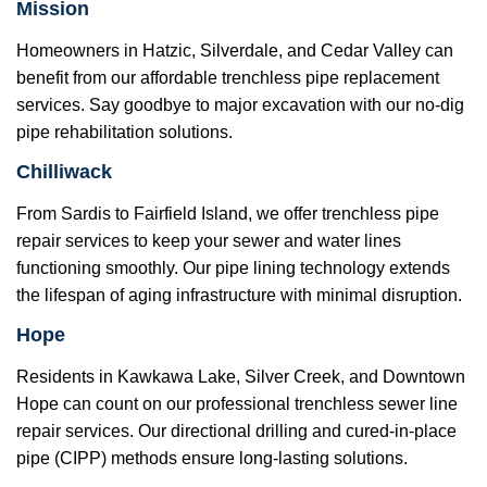
Mission
Homeowners in Hatzic, Silverdale, and Cedar Valley can
benefit from our affordable trenchless pipe replacement
services. Say goodbye to major excavation with our no-dig
pipe rehabilitation solutions.
Chilliwack
From Sardis to Fairfield Island, we offer trenchless pipe
repair services to keep your sewer and water lines
functioning smoothly. Our pipe lining technology extends
the lifespan of aging infrastructure with minimal disruption.
Hope
Residents in Kawkawa Lake, Silver Creek, and Downtown
Hope can count on our professional trenchless sewer line
repair services. Our directional drilling and cured-in-place
pipe (CIPP) methods ensure long-lasting solutions.