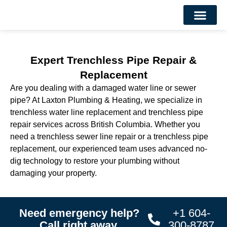
About Us
Contact Us
Expert Trenchless Pipe Repair &
Replacement
Are you dealing with a damaged water line or sewer
pipe? At Laxton Plumbing & Heating, we specialize in
trenchless water line replacement and trenchless pipe
repair services across British Columbia. Whether you
need a trenchless sewer line repair or a trenchless pipe
replacement, our experienced team uses advanced no-
dig technology to restore your plumbing without
damaging your property.
Need emergency help?
+1 604-
Call right away.
300-8787