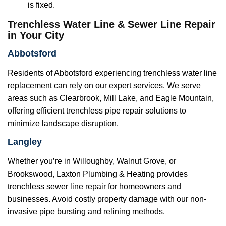
is fixed.
Trenchless Water Line & Sewer Line Repair
in Your City
Abbotsford
Residents of Abbotsford experiencing trenchless water line
replacement can rely on our expert services. We serve
areas such as Clearbrook, Mill Lake, and Eagle Mountain,
offering efficient trenchless pipe repair solutions to
minimize landscape disruption.
Langley
Whether you’re in Willoughby, Walnut Grove, or
Brookswood, Laxton Plumbing & Heating provides
trenchless sewer line repair for homeowners and
businesses. Avoid costly property damage with our non-
invasive pipe bursting and relining methods.