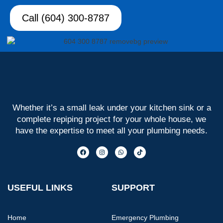
Call (604) 300-8787
Whether it’s a small leak under your kitchen sink or a
complete repiping project for your whole house, we
have the expertise to meet all your plumbing needs.
USEFUL LINKS
SUPPORT
Home
Emergency Plumbing