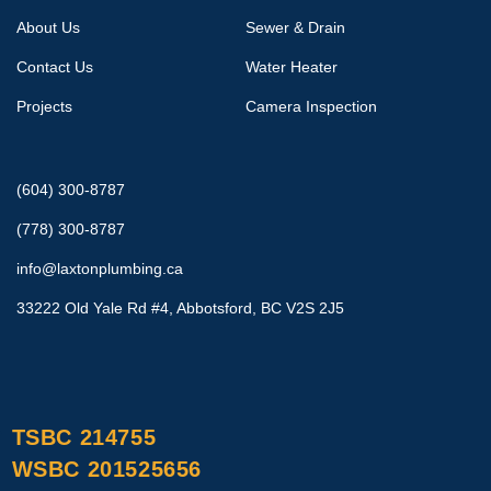
About Us
Sewer & Drain
Contact Us
Water Heater
Projects
Camera Inspection
(604) 300-8787
(778) 300-8787
info@laxtonplumbing.ca
33222 Old Yale Rd #4, Abbotsford, BC V2S 2J5
TSBC 214755
WSBC 201525656