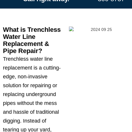
What is Trenchless
Water Line
Replacement &
Pipe Repair?
ChatGPT
Trenchless water line
said:
replacement is a cutting-
edge, non-invasive
solution for repairing or
replacing underground
pipes without the mess
and hassle of traditional
digging. Instead of
tearing up your yard,