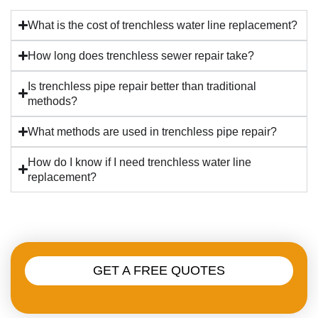
What is the cost of trenchless water line replacement?
How long does trenchless sewer repair take?
Is trenchless pipe repair better than traditional
methods?
What methods are used in trenchless pipe repair?
How do I know if I need trenchless water line
replacement?
GET A FREE QUOTES