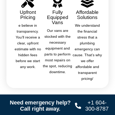
Upfront
Fully
Affordable
Pricing
Equipped
Solutions
Vans
e believe in
We understand
Our vans are
transparency.
the financial
stocked with the
You’ll receive a
stress that a
necessary
clear, upfront
plumbing
equipment and
estimate with no
emergency can
parts to perform
hidden fees
cause. That’s why
most repairs on
before we start
we offer
the spot, reducing
any work.
affordable and
downtime.
transparent
pricing/
Need emergency help?
+1 604-
Call right away.
300-8787