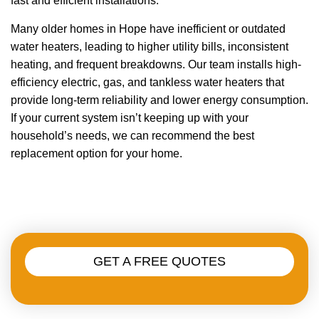
fast and efficient installations.
Many older homes in Hope have inefficient or outdated
water heaters, leading to higher utility bills, inconsistent
heating, and frequent breakdowns. Our team installs high-
efficiency electric, gas, and tankless water heaters that
provide long-term reliability and lower energy consumption.
If your current system isn’t keeping up with your
household’s needs, we can recommend the best
replacement option for your home.
GET A FREE QUOTES