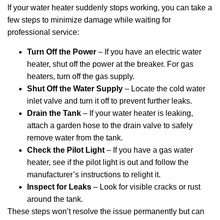
If your water heater suddenly stops working, you can take a
few steps to minimize damage while waiting for
professional service:
Turn Off the Power
– If you have an electric water
heater, shut off the power at the breaker. For gas
heaters, turn off the gas supply.
Shut Off the Water Supply
– Locate the cold water
inlet valve and turn it off to prevent further leaks.
Drain the Tank
– If your water heater is leaking,
attach a garden hose to the drain valve to safely
remove water from the tank.
Check the Pilot Light
– If you have a gas water
heater, see if the pilot light is out and follow the
manufacturer’s instructions to relight it.
Inspect for Leaks
– Look for visible cracks or rust
around the tank.
These steps won’t resolve the issue permanently but can