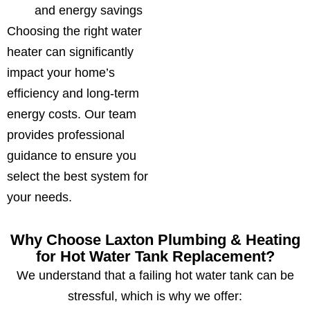
and energy savings
Choosing the right water
heater can significantly
impact your home’s
efficiency and long-term
energy costs. Our team
provides professional
guidance to ensure you
select the best system for
your needs.
Why Choose Laxton Plumbing & Heating
for Hot Water Tank Replacement?
We understand that a failing hot water tank can be
stressful, which is why we offer: