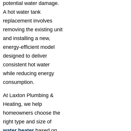
potential water damage.
A hot water tank
replacement involves
removing the existing unit
and installing a new,
energy-efficient model
designed to deliver
consistent hot water
while reducing energy
consumption.
At Laxton Plumbing &
Heating, we help
homeowners choose the
right type and size of
water heater
based on