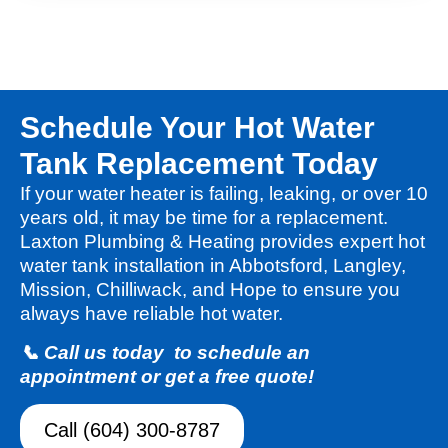
Schedule Your Hot Water
Tank Replacement Today
If your water heater is failing, leaking, or over 10
years old, it may be time for a replacement.
Laxton Plumbing & Heating provides expert hot
water tank installation in Abbotsford, Langley,
Mission, Chilliwack, and Hope to ensure you
always have reliable hot water.
📞 Call us today to schedule an
appointment or get a free quote!
Call (604) 300-8787