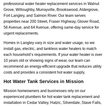
professional water heater replacement services in Walnut
Grove, Willoughby, Murrayville, Brookswood, Aldergrove,
Fort Langley, and Salmon River. Our team serves
properties near 200 Street, Fraser Highway, Glover Road,
56 Avenue, and 64 Avenue, offering same-day service for
urgent replacements.
Homes in Langley vary in size and water usage, so we
install gas, electric, and tankless water heaters to match
each household’s requirements. If your water heater is over
10 years old or showing signs of wear, our team can
recommend an energy-efficient upgrade that reduces utility
costs and provides a consistent hot water supply.
Hot Water Tank Services in Mission
Mission homeowners and businesses rely on our
experienced plumbers for hot water tank replacement and
installation in Cedar Valley, Hatzic, Silverdale, Stave Falls,