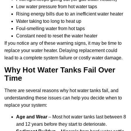
Low water pressure from hot water taps
Rising energy bills due to an inefficient water heater
Water taking too long to heat up
Foul-smelling water from hot taps
Constant need to reset the water heater
If you notice any of these warning signs, it may be time to
replace your water heater. Delaying replacement could
lead to a complete system failure or costly water damage.
Why Hot Water Tanks Fail Over
Time
There are several reasons why hot water tanks fail, and
understanding these issues can help you decide when to
replace your system:
Age and Wear
– Most hot water tanks last between 8
and 12 years before they start to deteriorate.