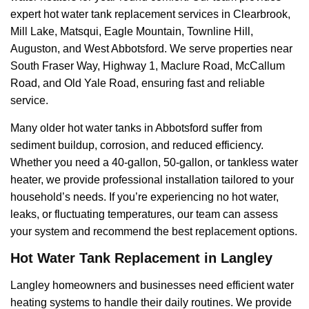
expert hot water tank replacement services in Clearbrook,
Mill Lake, Matsqui, Eagle Mountain, Townline Hill,
Auguston, and West Abbotsford. We serve properties near
South Fraser Way, Highway 1, Maclure Road, McCallum
Road, and Old Yale Road, ensuring fast and reliable
service.
Many older hot water tanks in Abbotsford suffer from
sediment buildup, corrosion, and reduced efficiency.
Whether you need a 40-gallon, 50-gallon, or tankless water
heater, we provide professional installation tailored to your
household’s needs. If you’re experiencing no hot water,
leaks, or fluctuating temperatures, our team can assess
your system and recommend the best replacement options.
Hot Water Tank Replacement in Langley
Langley homeowners and businesses need efficient water
heating systems to handle their daily routines. We provide