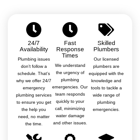
24/7
Fast
Skilled
Availability
Response
Plumbers
Times
Plumbing issues
Our licensed
We understand
don’t follow a
plumbers are
the urgency of
schedule. That’s
equipped with the
plumbing
why we offer 24/7
knowledge and
emergencies. Our
emergency
tools to tackle a
team responds
plumbing services
wide range of
quickly to your
to ensure you get
plumbing
call, minimizing
the help you
emergencies.
water damage
need, no matter
and other issues.
the time.