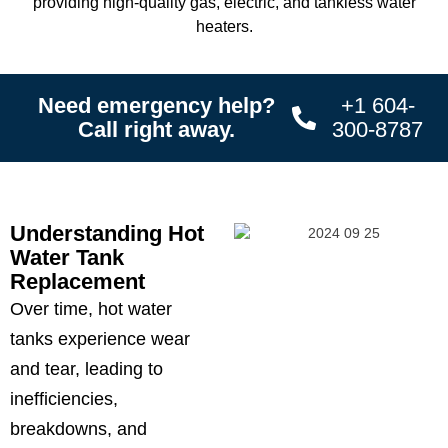
providing high-quality gas, electric, and tankless water
heaters.
Need emergency help?
+1 604-
Call right away.
300-8787
Understanding Hot
Water Tank
Replacement
Over time, hot water
tanks experience wear
and tear, leading to
inefficiencies,
breakdowns, and