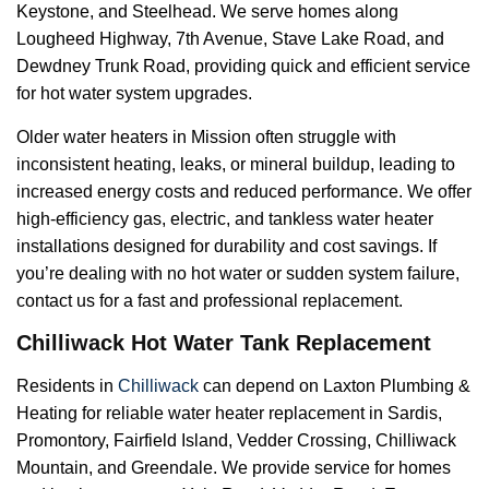
Keystone, and Steelhead. We serve homes along
Lougheed Highway, 7th Avenue, Stave Lake Road, and
Dewdney Trunk Road, providing quick and efficient service
for hot water system upgrades.
Older water heaters in Mission often struggle with
inconsistent heating, leaks, or mineral buildup, leading to
increased energy costs and reduced performance. We offer
high-efficiency gas, electric, and tankless water heater
installations designed for durability and cost savings. If
you’re dealing with no hot water or sudden system failure,
contact us for a fast and professional replacement.
Chilliwack Hot Water Tank Replacement
Residents in
Chilliwack
can depend on Laxton Plumbing &
Heating for reliable water heater replacement in Sardis,
Promontory, Fairfield Island, Vedder Crossing, Chilliwack
Mountain, and Greendale. We provide service for homes