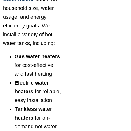
household size, water
usage, and energy
efficiency goals. We
install a variety of hot
water tanks, including:
Gas water heaters
for cost-effective
and fast heating
Electric water
heaters
for reliable,
easy installation
Tankless water
heaters
for on-
demand hot water