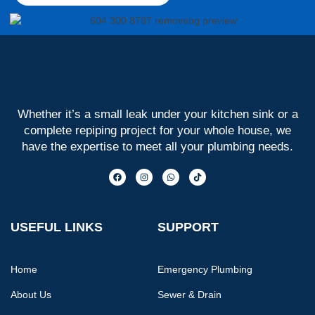
Whether it’s a small leak under your kitchen sink or a
complete repiping project for your whole house, we
have the expertise to meet all your plumbing needs.
USEFUL LINKS
SUPPORT
Home
Emergency Plumbing
About Us
Sewer & Drain