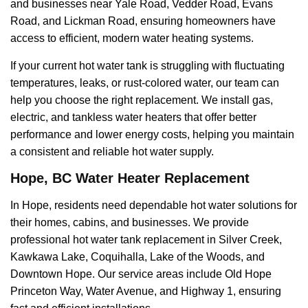
and businesses near Yale Road, Vedder Road, Evans
Road, and Lickman Road, ensuring homeowners have
access to efficient, modern water heating systems.
If your current hot water tank is struggling with fluctuating
temperatures, leaks, or rust-colored water, our team can
help you choose the right replacement. We install gas,
electric, and tankless water heaters that offer better
performance and lower energy costs, helping you maintain
a consistent and reliable hot water supply.
Hope, BC Water Heater Replacement
In Hope, residents need dependable hot water solutions for
their homes, cabins, and businesses. We provide
professional hot water tank replacement in Silver Creek,
Kawkawa Lake, Coquihalla, Lake of the Woods, and
Downtown Hope. Our service areas include Old Hope
Princeton Way, Water Avenue, and Highway 1, ensuring