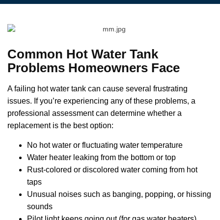
Common Hot Water Tank
Problems Homeowners Face
A failing hot water tank can cause several frustrating
issues. If you’re experiencing any of these problems, a
professional assessment can determine whether a
replacement is the best option:
No hot water or fluctuating water temperature
Water heater leaking from the bottom or top
Rust-colored or discolored water coming from hot
taps
Unusual noises such as banging, popping, or hissing
sounds
Pilot light keeps going out (for gas water heaters)