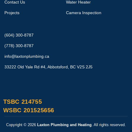
Contact Us
Water Heater
Projects
Camera Inspection
(604) 300-8787
(778) 300-8787
info@laxtonplumbing.ca
33222 Old Yale Rd #4, Abbotsford, BC V2S 2J5
TSBC 214755
WSBC 201525656
Copyright © 2026
Laxton Plumbing and Heating
. All rights reserved.