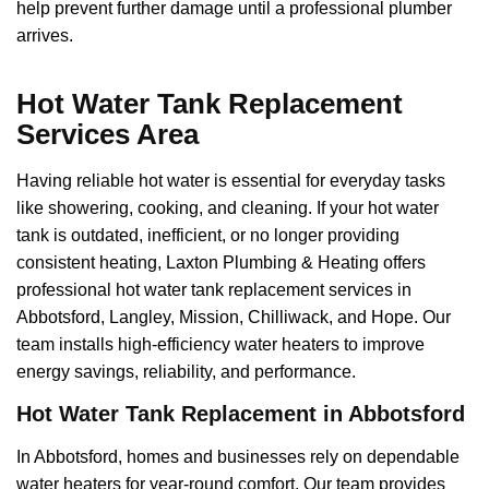
help prevent further damage until a professional plumber
arrives.
Hot Water Tank Replacement
Services Area
Having reliable hot water is essential for everyday tasks
like showering, cooking, and cleaning. If your hot water
tank is outdated, inefficient, or no longer providing
consistent heating, Laxton Plumbing & Heating offers
professional hot water tank replacement services in
Abbotsford, Langley, Mission, Chilliwack, and Hope. Our
team installs high-efficiency water heaters to improve
energy savings, reliability, and performance.
Hot Water Tank Replacement in Abbotsford
In Abbotsford, homes and businesses rely on dependable
water heaters for year-round comfort. Our team provides