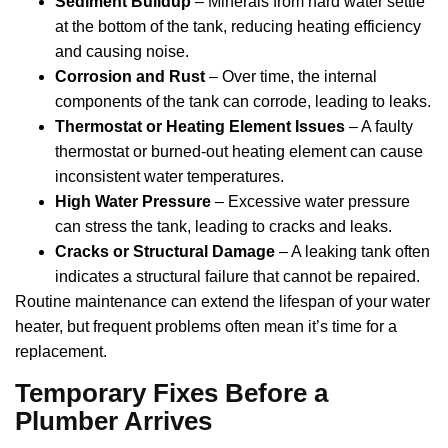
Sediment Buildup
– Minerals from hard water settle
at the bottom of the tank, reducing heating efficiency
and causing noise.
Corrosion and Rust
– Over time, the internal
components of the tank can corrode, leading to leaks.
Thermostat or Heating Element Issues
– A faulty
thermostat or burned-out heating element can cause
inconsistent water temperatures.
High Water Pressure
– Excessive water pressure
can stress the tank, leading to cracks and leaks.
Cracks or Structural Damage
– A leaking tank often
indicates a structural failure that cannot be repaired.
Routine maintenance can extend the lifespan of your water
heater, but frequent problems often mean it’s time for a
replacement.
Temporary Fixes Before a
Plumber Arrives