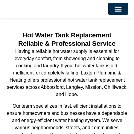
About Us
Contact Us
Hot Water Tank Replacement
Reliable & Professional Service
Having a reliable hot water supply is essential for
everyday comfort, from showering and cleaning to
cooking and laundry. If your hot water tank is old,
inefficient, or completely failing, Laxton Plumbing &
Heating offers professional hot water tank replacement
services across Abbotsford, Langley, Mission, Chilliwack,
and Hope.
Our team specializes in fast, efficient installations to
ensure homeowners and businesses have a dependable
and energy-efficient water heating system. We serve
various neighborhoods, streets, and communities,