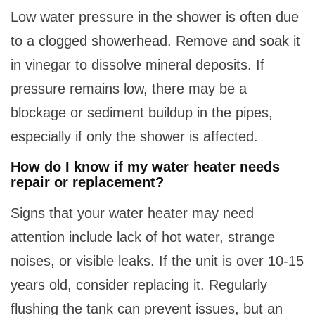
Low water pressure in the shower is often due
to a clogged showerhead. Remove and soak it
in vinegar to dissolve mineral deposits. If
pressure remains low, there may be a
blockage or sediment buildup in the pipes,
especially if only the shower is affected.
How do I know if my water heater needs
repair or replacement?
Signs that your water heater may need
attention include lack of hot water, strange
noises, or visible leaks. If the unit is over 10-15
years old, consider replacing it. Regularly
flushing the tank can prevent issues, but an