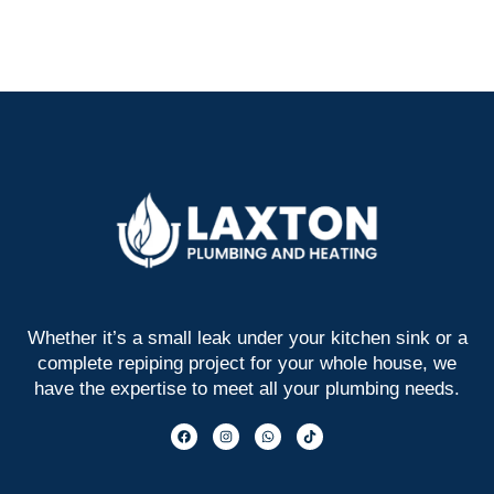
Whether it’s a small leak under your kitchen sink or a
complete repiping project for your whole house, we
have the expertise to meet all your plumbing needs.