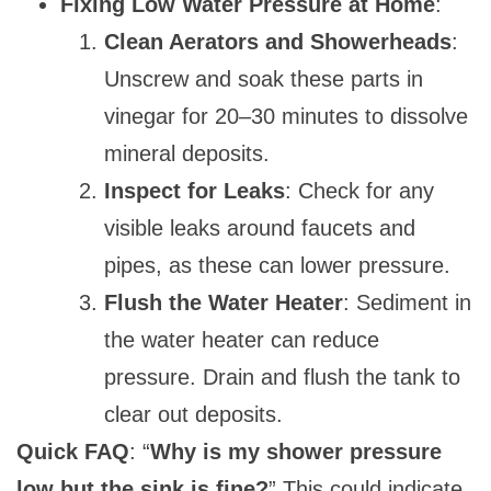
Fixing Low Water Pressure at Home
:
Clean Aerators and Showerheads
:
Unscrew and soak these parts in
vinegar for 20–30 minutes to dissolve
mineral deposits.
Inspect for Leaks
: Check for any
visible leaks around faucets and
pipes, as these can lower pressure.
Flush the Water Heater
: Sediment in
the water heater can reduce
pressure. Drain and flush the tank to
clear out deposits.
Quick FAQ
: “
Why is my shower pressure
low but the sink is fine?
” This could indicate