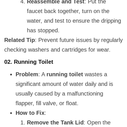
Reassemble and Test
: Put the
faucet back together, turn on the
water, and test to ensure the dripping
has stopped.
Related Tip
: Prevent future issues by regularly
checking washers and cartridges for wear.
02.
Running Toilet
Problem
: A
running toilet
wastes a
significant amount of water daily and is
usually caused by a malfunctioning
flapper, fill valve, or float.
How to Fix
:
Remove the Tank Lid
: Open the