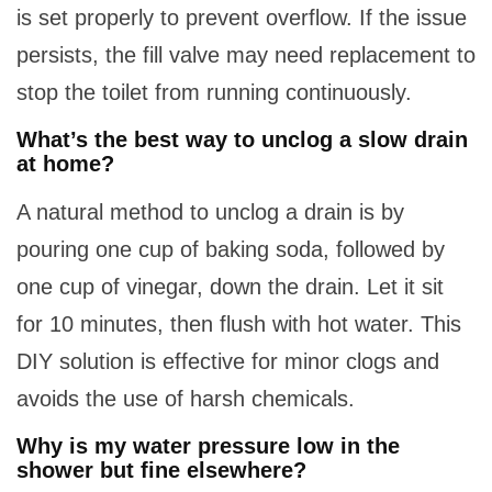
is set properly to prevent overflow. If the issue
persists, the fill valve may need replacement to
stop the toilet from running continuously.
What’s the best way to unclog a slow drain
at home?
A natural method to unclog a drain is by
pouring one cup of baking soda, followed by
one cup of vinegar, down the drain. Let it sit
for 10 minutes, then flush with hot water. This
DIY solution is effective for minor clogs and
avoids the use of harsh chemicals.
Why is my water pressure low in the
shower but fine elsewhere?