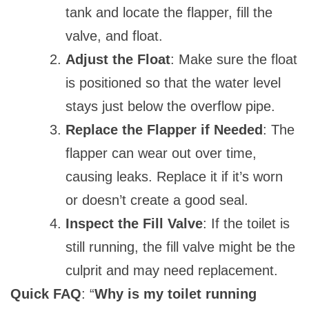
tank and locate the flapper, fill the
valve, and float.
Adjust the Float
: Make sure the float
is positioned so that the water level
stays just below the overflow pipe.
Replace the Flapper if Needed
: The
flapper can wear out over time,
causing leaks. Replace it if it’s worn
or doesn’t create a good seal.
Inspect the Fill Valve
: If the toilet is
still running, the fill valve might be the
culprit and may need replacement.
Quick FAQ
: “
Why is my toilet running