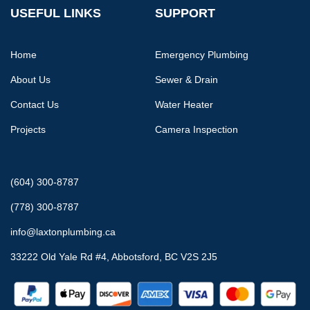
USEFUL LINKS
SUPPORT
Home
Emergency Plumbing
About Us
Sewer & Drain
Contact Us
Water Heater
Projects
Camera Inspection
(604) 300-8787
(778) 300-8787
info@laxtonplumbing.ca
33222 Old Yale Rd #4, Abbotsford, BC V2S 2J5