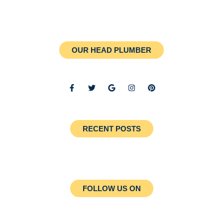
OUR HEAD PLUMBER
RECENT POSTS
FOLLOW US ON