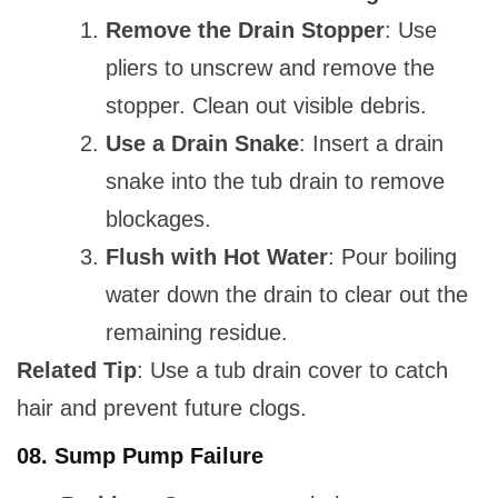
Remove the Drain Stopper
: Use
pliers to unscrew and remove the
stopper. Clean out visible debris.
Use a Drain Snake
: Insert a drain
snake into the tub drain to remove
blockages.
Flush with Hot Water
: Pour boiling
water down the drain to clear out the
remaining residue.
Related Tip
: Use a tub drain cover to catch
hair and prevent future clogs.
08.
Sump Pump Failure