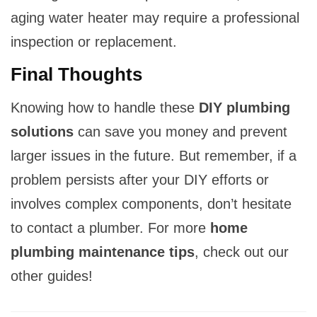
aging water heater may require a professional
inspection or replacement.
Final Thoughts
Knowing how to handle these
DIY plumbing
solutions
can save you money and prevent
larger issues in the future. But remember, if a
problem persists after your DIY efforts or
involves complex components, don’t hesitate
to contact a plumber. For more
home
plumbing maintenance tips
, check out our
other guides!