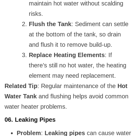
maintain hot water without scalding
risks.
Flush the Tank
: Sediment can settle
at the bottom of the tank, so drain
and flush it to remove build-up.
Replace Heating Elements
: If
there’s still no hot water, the heating
element may need replacement.
Related Tip
: Regular maintenance of the
Hot
Water Tank
and flushing helps avoid common
water heater problems.
06.
Leaking Pipes
Problem
:
Leaking pipes
can cause water