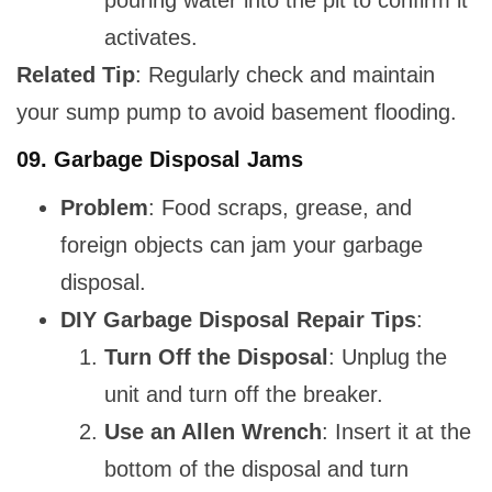
pouring water into the pit to confirm it
activates.
Related Tip
: Regularly check and maintain
your sump pump to avoid basement flooding.
09.
Garbage Disposal Jams
Problem
: Food scraps, grease, and
foreign objects can jam your garbage
disposal.
DIY Garbage Disposal Repair Tips
:
Turn Off the Disposal
: Unplug the
unit and turn off the breaker.
Use an Allen Wrench
: Insert it at the
bottom of the disposal and turn