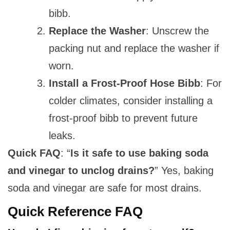
bibb.
Replace the Washer
: Unscrew the
packing nut and replace the washer if
worn.
Install a Frost-Proof Hose Bibb
: For
colder climates, consider installing a
frost-proof bibb to prevent future
leaks.
Quick FAQ
: “
Is it safe to use baking soda
and vinegar to unclog drains?
” Yes, baking
soda and vinegar are safe for most drains.
Quick Reference FAQ