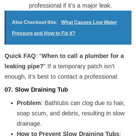
professional if it’s a major leak.
Also Checkout this:
What Causes Low Water
Pressure and How to Fix It?
Quick FAQ
: “
When to call a plumber for a
leaking pipe?
” If a temporary patch isn’t
enough, it’s best to contact a professional.
07.
Slow Draining Tub
Problem
: Bathtubs can clog due to hair,
soap scum, and debris, resulting in slow
drainage.
How to Prevent Slow Draining Tubs
: