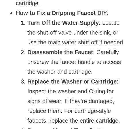
cartridge.
How to Fix a Dripping Faucet DIY
:
Turn Off the Water Supply
: Locate
the shut-off valve under the sink, or
use the main water shut-off if needed.
Disassemble the Faucet
: Carefully
unscrew the faucet handle to access
the washer and cartridge.
Replace the Washer or Cartridge
:
Inspect the washer and O-ring for
signs of wear. If they’re damaged,
replace them. For cartridge-style
faucets, replace the entire cartridge.