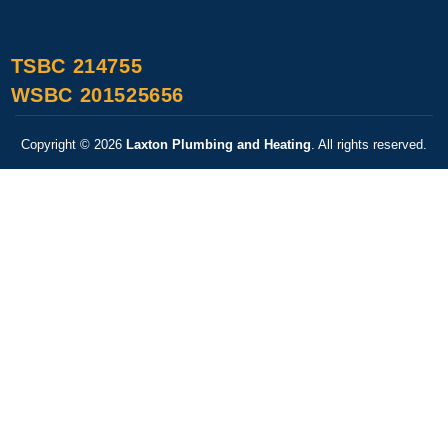
TSBC 214755
WSBC 201525656
Copyright © 2026
Laxton Plumbing and Heating
. All rights reserved.