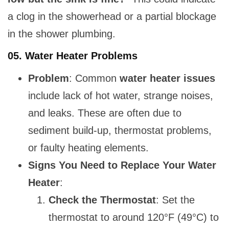
a clog in the showerhead or a partial blockage
in the shower plumbing.
05.
Water Heater Problems
Problem
: Common
water heater issues
include lack of hot water, strange noises,
and leaks. These are often due to
sediment build-up, thermostat problems,
or faulty heating elements.
Signs You Need to Replace Your Water
Heater
:
Check the Thermostat
: Set the
thermostat to around 120°F (49°C) to