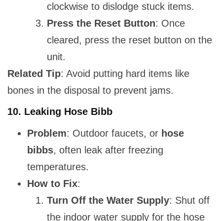
clockwise to dislodge stuck items.
Press the Reset Button
: Once
cleared, press the reset button on the
unit.
Related Tip
: Avoid putting hard items like
bones in the disposal to prevent jams.
10.
Leaking Hose Bibb
Problem
: Outdoor faucets, or
hose
bibbs
, often leak after freezing
temperatures.
How to Fix
:
Turn Off the Water Supply
: Shut off
the indoor water supply for the hose