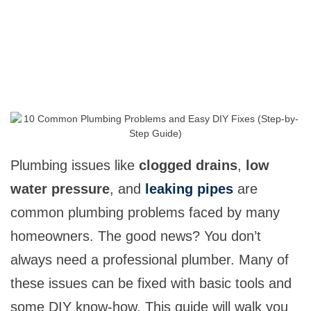
Plumbing issues like
clogged drains
,
low
water pressure
, and
leaking pipes
are
common plumbing problems faced by many
homeowners. The good news? You don’t
always need a professional plumber. Many of
these issues can be fixed with basic tools and
some DIY know-how. This guide will walk you