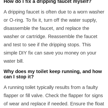
How do I fix a dripping faucet myself?
A dripping faucet is often due to a worn washer
or O-ring. To fix it, turn off the water supply,
disassemble the faucet, and replace the
washer or cartridge. Reassemble the faucet
and test to see if the dripping stops. This
simple DIY fix can save you money on your
water bill.
Why does my toilet keep running, and how
can I stop it?
A running toilet typically results from a faulty
flapper or fill valve. Check the flapper for signs
of wear and replace if needed. Ensure the float