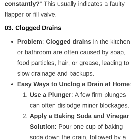
constantly?
” This usually indicates a faulty
flapper or fill valve.
03.
Clogged Drains
Problem
:
Clogged drains
in the kitchen
or bathroom are often caused by soap,
food particles, hair, or grease, leading to
slow drainage and backups.
Easy Ways to Unclog a Drain at Home
:
Use a Plunger
: A few firm plunges
can often dislodge minor blockages.
Apply a Baking Soda and Vinegar
Solution
: Pour one cup of baking
soda down the drain, followed by a