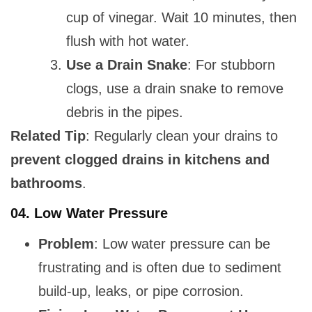
cup of vinegar. Wait 10 minutes, then
flush with hot water.
Use a Drain Snake
: For stubborn
clogs, use a drain snake to remove
debris in the pipes.
Related Tip
: Regularly clean your drains to
prevent clogged drains in kitchens and
bathrooms
.
04.
Low Water Pressure
Problem
: Low water pressure can be
frustrating and is often due to sediment
build-up, leaks, or pipe corrosion.