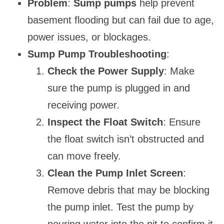
Problem
:
Sump pumps
help prevent
basement flooding but can fail due to age,
power issues, or blockages.
Sump Pump Troubleshooting
:
Check the Power Supply
: Make
sure the pump is plugged in and
receiving power.
Inspect the Float Switch
: Ensure
the float switch isn’t obstructed and
can move freely.
Clean the Pump Inlet Screen
:
Remove debris that may be blocking
the pump inlet. Test the pump by