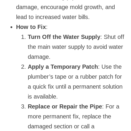
damage, encourage mold growth, and
lead to increased water bills.
How to Fix
:
Turn Off the Water Supply
: Shut off
the main water supply to avoid water
damage.
Apply a Temporary Patch
: Use the
plumber’s tape or a rubber patch for
a quick fix until a permanent solution
is available.
Replace or Repair the Pipe
: For a
more permanent fix, replace the
damaged section or call a