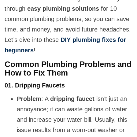
through
easy plumbing solutions
for 10
common plumbing problems, so you can save
time, and money, and avoid future headaches.
Let’s dive into these
DIY plumbing fixes for
beginners
!
Common Plumbing Problems and
How to Fix Them
01. Dripping Faucets
Problem
: A
dripping faucet
isn’t just an
annoyance; it can waste gallons of water
and increase your water bill. Usually, this
issue results from a worn-out washer or